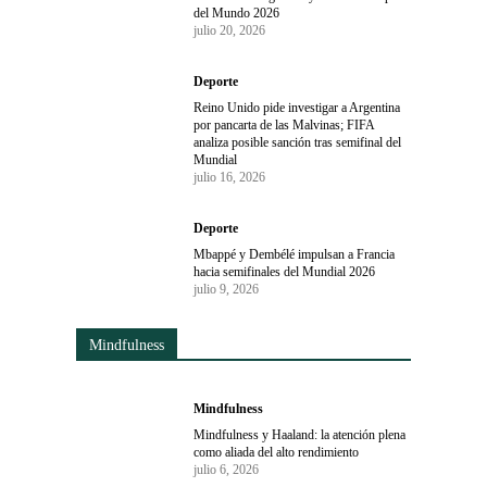
del Mundo 2026
julio 20, 2026
Deporte
Reino Unido pide investigar a Argentina
por pancarta de las Malvinas; FIFA
analiza posible sanción tras semifinal del
Mundial
julio 16, 2026
Deporte
Mbappé y Dembélé impulsan a Francia
hacia semifinales del Mundial 2026
julio 9, 2026
Mindfulness
Mindfulness
Mindfulness y Haaland: la atención plena
como aliada del alto rendimiento
julio 6, 2026