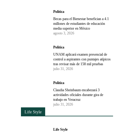
Política
Becas para el Bienestar benefician a 4.1
millones de estudiantes de educación
media superior en México
agosto 3, 2026
Política
UNAM aplicará examen presencial de
control a aspirantes con puntajes atípicos
tras revisar más de 158 mil pruebas
julio 31, 2026
Política
Claudia Sheinbaum encabezará 3
actividades oficiales durante gira de
trabajo en Veracruz
julio 31, 2026
Life Style
Life Style