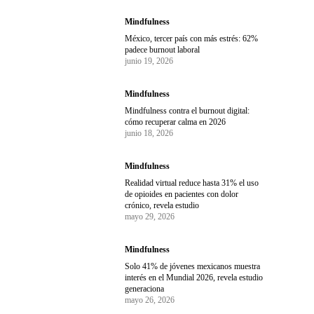
Mindfulness
México, tercer país con más estrés: 62%
padece burnout laboral
junio 19, 2026
Mindfulness
Mindfulness contra el burnout digital:
cómo recuperar calma en 2026
junio 18, 2026
Mindfulness
Realidad virtual reduce hasta 31% el uso
de opioides en pacientes con dolor
crónico, revela estudio
mayo 29, 2026
Mindfulness
Solo 41% de jóvenes mexicanos muestra
interés en el Mundial 2026, revela estudio
generaciona
mayo 26, 2026