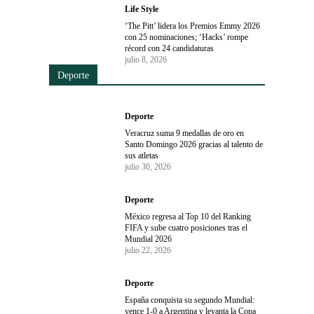
Life Style
‘The Pitt’ lidera los Premios Emmy 2026
con 25 nominaciones; ‘Hacks’ rompe
récord con 24 candidaturas
julio 8, 2026
Deporte
Deporte
Veracruz suma 9 medallas de oro en
Santo Domingo 2026 gracias al talento de
sus atletas
julio 30, 2026
Deporte
México regresa al Top 10 del Ranking
FIFA y sube cuatro posiciones tras el
Mundial 2026
julio 22, 2026
Deporte
España conquista su segundo Mundial:
vence 1-0 a Argentina y levanta la Copa