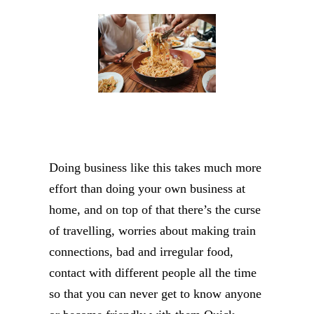
Doing business like this takes much more
effort than doing your own business at
home, and on top of that there’s the curse
of travelling, worries about making train
connections, bad and irregular food,
contact with different people all the time
so that you can never get to know anyone