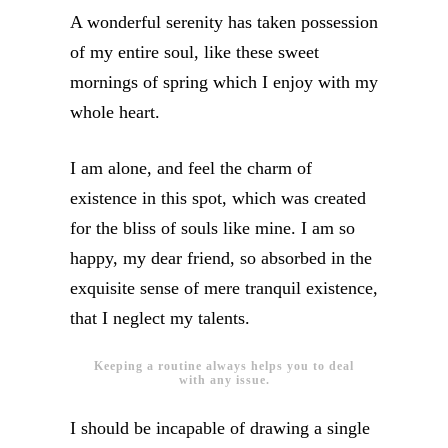
A wonderful serenity has taken possession
of my entire soul, like these sweet
mornings of spring which I enjoy with my
whole heart.
I am alone, and feel the charm of
existence in this spot, which was created
for the bliss of souls like mine. I am so
happy, my dear friend, so absorbed in the
exquisite sense of mere tranquil existence,
that I neglect my talents.
Keeping a routine always helps you to deal
with any issue.
I should be incapable of drawing a single