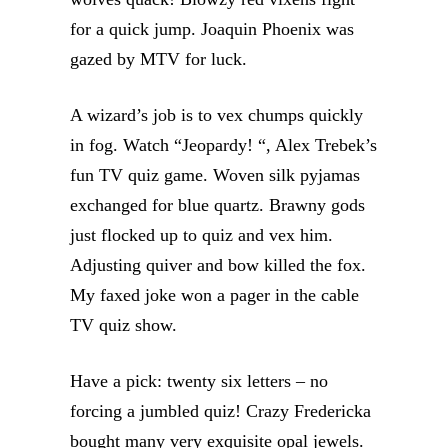
for a quick jump. Joaquin Phoenix was
gazed by MTV for luck.
A wizard’s job is to vex chumps quickly
in fog. Watch “Jeopardy! “, Alex Trebek’s
fun TV quiz game. Woven silk pyjamas
exchanged for blue quartz. Brawny gods
just flocked up to quiz and vex him.
Adjusting quiver and bow killed the fox.
My faxed joke won a pager in the cable
TV quiz show.
Have a pick: twenty six letters – no
forcing a jumbled quiz! Crazy Fredericka
bought many very exquisite opal jewels.