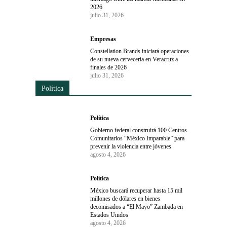
2026
julio 31, 2026
Empresas
Constellation Brands iniciará operaciones
de su nueva cervecería en Veracruz a
finales de 2026
julio 31, 2026
Política
Política
Gobierno federal construirá 100 Centros
Comunitarios “México Imparable” para
prevenir la violencia entre jóvenes
agosto 4, 2026
Política
México buscará recuperar hasta 15 mil
millones de dólares en bienes
decomisados a “El Mayo” Zambada en
Estados Unidos
agosto 4, 2026