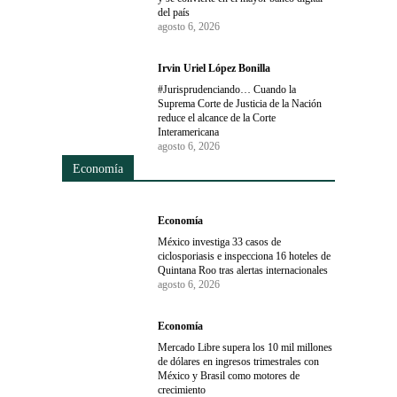
del país
agosto 6, 2026
Irvin Uriel López Bonilla
#Jurisprudenciando… Cuando la
Suprema Corte de Justicia de la Nación
reduce el alcance de la Corte
Interamericana
agosto 6, 2026
Economía
Economía
México investiga 33 casos de
ciclosporiasis e inspecciona 16 hoteles de
Quintana Roo tras alertas internacionales
agosto 6, 2026
Economía
Mercado Libre supera los 10 mil millones
de dólares en ingresos trimestrales con
México y Brasil como motores de
crecimiento