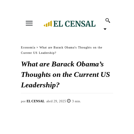
Economía
What are Barack Obama's Thoughts on the
Current US Leadership?
What are Barack Obama’s
Thoughts on the Current US
Leadership?
por
EL CENSAL
abril 29, 2025
3
min.