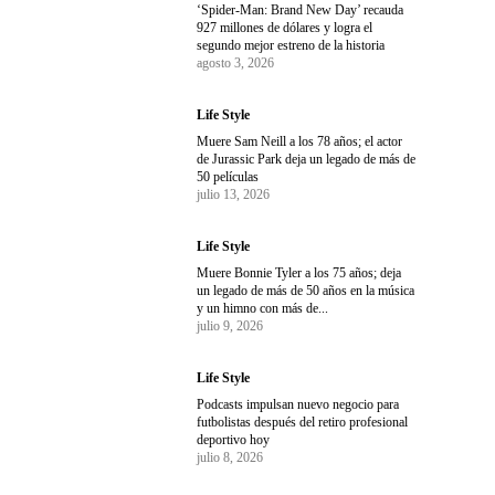
‘Spider-Man: Brand New Day’ recauda
927 millones de dólares y logra el
segundo mejor estreno de la historia
agosto 3, 2026
Life Style
Muere Sam Neill a los 78 años; el actor
de Jurassic Park deja un legado de más de
50 películas
julio 13, 2026
Life Style
Muere Bonnie Tyler a los 75 años; deja
un legado de más de 50 años en la música
y un himno con más de...
julio 9, 2026
Life Style
Podcasts impulsan nuevo negocio para
futbolistas después del retiro profesional
deportivo hoy
julio 8, 2026