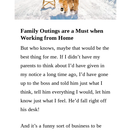
Family Outings are a Must when
Working from Home
But who knows, maybe that would be the
best thing for me. If I didn’t have my
parents to think about I’d have given in
my notice a long time ago, I’d have gone
up to the boss and told him just what I
think, tell him everything I would, let him
know just what I feel. He’d fall right off
his desk!
And it’s a funny sort of business to be