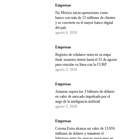
Empresas
Nu México inicia operaciones como
banco con más de 15 millones de clientes
y se convierte en el mayor banco digital
del país
agosto 6, 2026
Empresas
Registro de celulares entra en su etapa
final: usuarios tienen hasta el 31 de agosto
para vincular su línea con la CURP
agosto 3, 2026
Empresas
Amazon supera los 3 billones de dólares
en valor de mercado impulsada por el
auge de la inteligencia artificial
agosto 3, 2026
Empresas
Corona Extra alcanza un valor de 13,916
millones de dólares y mantiene el
liderazgo entre las marcas mexicanas en