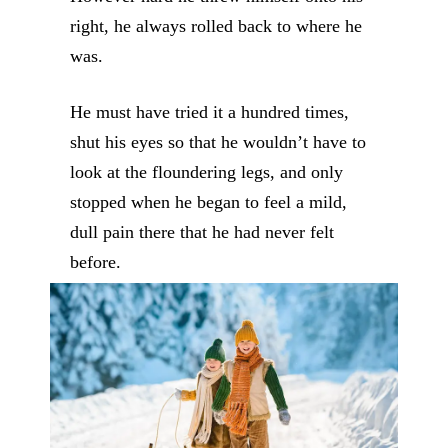
right, he always rolled back to where he
was.
He must have tried it a hundred times,
shut his eyes so that he wouldn’t have to
look at the floundering legs, and only
stopped when he began to feel a mild,
dull pain there that he had never felt
before.