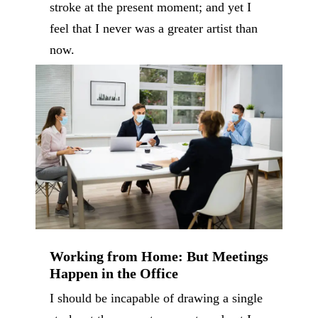
stroke at the present moment; and yet I
feel that I never was a greater artist than
now.
Working from Home: But Meetings
Happen in the Office
I should be incapable of drawing a single