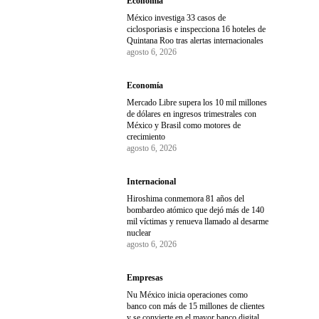
Economía
México investiga 33 casos de
ciclosporiasis e inspecciona 16 hoteles de
Quintana Roo tras alertas internacionales
agosto 6, 2026
Economía
Mercado Libre supera los 10 mil millones
de dólares en ingresos trimestrales con
México y Brasil como motores de
crecimiento
agosto 6, 2026
Internacional
Hiroshima conmemora 81 años del
bombardeo atómico que dejó más de 140
mil víctimas y renueva llamado al desarme
nuclear
agosto 6, 2026
Empresas
Nu México inicia operaciones como
banco con más de 15 millones de clientes
y se convierte en el mayor banco digital