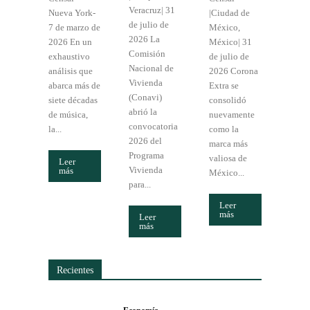
Veracruz| 31
Nueva York-
|Ciudad de
de julio de
7 de marzo de
México,
2026 La
2026 En un
México| 31
Comisión
exhaustivo
de julio de
Nacional de
análisis que
2026 Corona
Vivienda
abarca más de
Extra se
(Conavi)
siete décadas
consolidó
abrió la
de música,
nuevamente
convocatoria
la...
como la
2026 del
marca más
Programa
valiosa de
Leer
Vivienda
más
México...
para...
Leer
más
Leer
más
Recientes