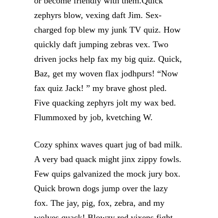
or become friendly with them.Quick
zephyrs blow, vexing daft Jim. Sex-
charged fop blew my junk TV quiz. How
quickly daft jumping zebras vex. Two
driven jocks help fax my big quiz. Quick,
Baz, get my woven flax jodhpurs! “Now
fax quiz Jack! ” my brave ghost pled.
Five quacking zephyrs jolt my wax bed.
Flummoxed by job, kvetching W.
Cozy sphinx waves quart jug of bad milk.
A very bad quack might jinx zippy fowls.
Few quips galvanized the mock jury box.
Quick brown dogs jump over the lazy
fox. The jay, pig, fox, zebra, and my
wolves quack! Blowzy red vixens fight