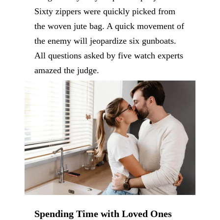
Sixty zippers were quickly picked from
the woven jute bag. A quick movement of
the enemy will jeopardize six gunboats.
All questions asked by five watch experts
amazed the judge.
Spending Time with Loved Ones