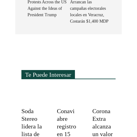
Protests Across the US
Arrancan las
Against the Ideas of
campañas electorales
President Trump
locales en Veracruz,
Costarán $1,400 MDP
Te Puede Interesar
Soda
Conavi
Corona
Stereo
abre
Extra
lidera la
registro
alcanza
lista de
en 15
un valor