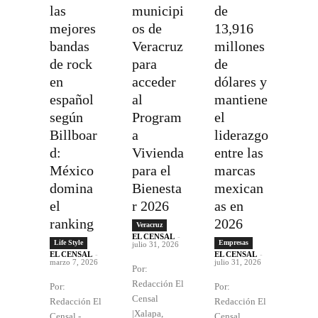
las
municipi
de
mejores
os de
13,916
bandas
Veracruz
millones
de rock
para
de
en
acceder
dólares y
español
al
mantiene
según
Program
el
Billboar
a
liderazgo
d:
Vivienda
entre las
México
para el
marcas
domina
Bienesta
mexican
el
r 2026
as en
ranking
2026
Veracruz
EL CENSAL
-
Life Style
Empresas
julio 31, 2026
EL CENSAL
-
EL CENSAL
-
marzo 7, 2026
julio 31, 2026
Por:
Redacción El
Por:
Por:
Censal
Redacción El
Redacción El
|Xalapa,
Censal -
Censal