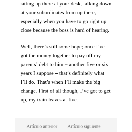
sitting up there at your desk, talking down
at your subordinates from up there,
especially when you have to go right up
close because the boss is hard of hearing.
Well, there’s still some hope; once I’ve
got the money together to pay off my
parents’ debt to him – another five or six
years I suppose – that’s definitely what
I’ll do. That’s when I’ll make the big
change. First of all though, I’ve got to get
up, my train leaves at five.
Artículo anterior
Artículo siguiente