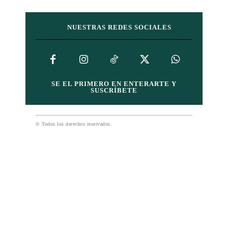
NUESTRAS REDES SOCIALES
SE EL PRIMERO EN ENTERARTE Y
SUSCRÍBETE
© Todos los derechos reservados.