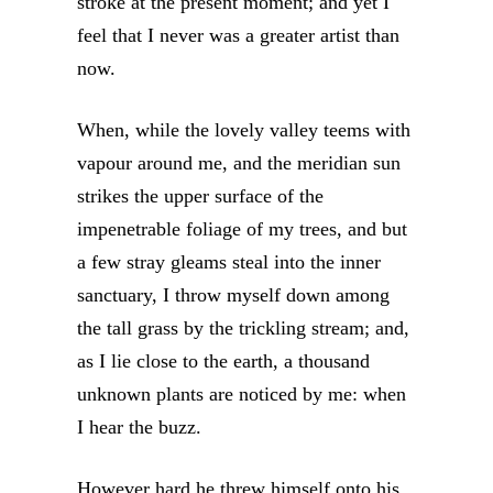
stroke at the present moment; and yet I
feel that I never was a greater artist than
now.
When, while the lovely valley teems with
vapour around me, and the meridian sun
strikes the upper surface of the
impenetrable foliage of my trees, and but
a few stray gleams steal into the inner
sanctuary, I throw myself down among
the tall grass by the trickling stream; and,
as I lie close to the earth, a thousand
unknown plants are noticed by me: when
I hear the buzz.
However hard he threw himself onto his