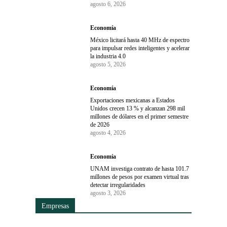
agosto 6, 2026
Economía
México licitará hasta 40 MHz de espectro
para impulsar redes inteligentes y acelerar
la industria 4.0
agosto 5, 2026
Economía
Exportaciones mexicanas a Estados
Unidos crecen 13 % y alcanzan 298 mil
millones de dólares en el primer semestre
de 2026
agosto 4, 2026
Economía
UNAM investiga contrato de hasta 101.7
millones de pesos por examen virtual tras
detectar irregularidades
agosto 3, 2026
Empresas